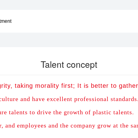
itment
Talent concept
rity, taking morality first; It is better to gath
culture and have excellent professional standards
 talents to drive the growth of plastic talents.
r, and employees and the company grow at the sa