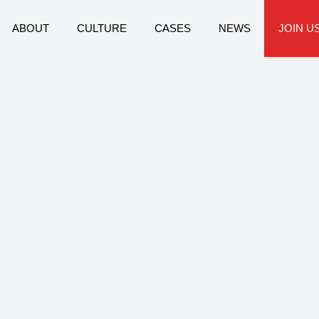
ABOUT
CULTURE
CASES
NEWS
JOIN U