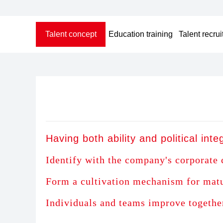
Talent concept
Education training
Talent recru
Having both ability and political integ
Identify with the company's corporate 
Form a cultivation mechanism for mature
Individuals and teams improve togethe