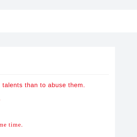
er talents than to abuse th
em.
.
me time.