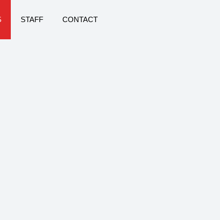
S
STAFF
CONTACT