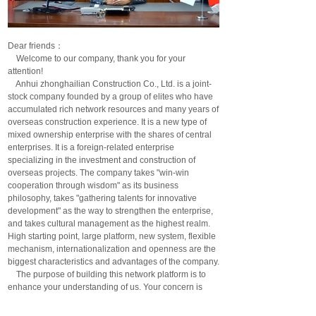
Dear friends：
Welcome to our company, thank you for your
attention!
Anhui zhonghailian Construction Co., Ltd. is a joint-
stock company founded by a group of elites who have
accumulated rich network resources and many years of
overseas construction experience. It is a new type of
mixed ownership enterprise with the shares of central
enterprises. It is a foreign-related enterprise
specializing in the investment and construction of
overseas projects. The company takes "win-win
cooperation through wisdom" as its business
philosophy, takes "gathering talents for innovative
development" as the way to strengthen the enterprise,
and takes cultural management as the highest realm.
High starting point, large platform, new system, flexible
mechanism, internationalization and openness are the
biggest characteristics and advantages of the company.
The purpose of building this network platform is to
enhance your understanding of us. Your concern is
your support and encouragement to us; Through this
network platform, we will lay the road of win-win