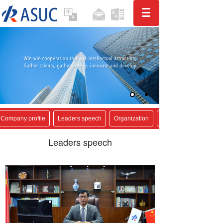
Company profile
Leaders speech
Organization
Leaders speech