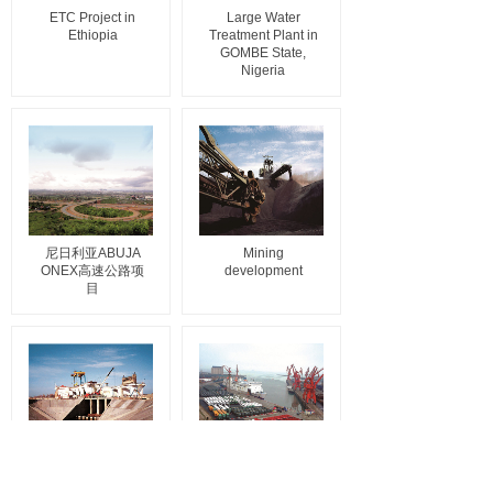
ETC Project in
Large Water
Ethiopia
Treatment Plant in
GOMBE State,
Nigeria
尼日利亚ABUJA
Mining
ONEX高速公路项
development
目
Dam maintenance
Construction
project in
machinery trade