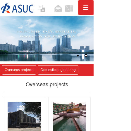
Overseas projects
Domestic engineering
Overseas projects