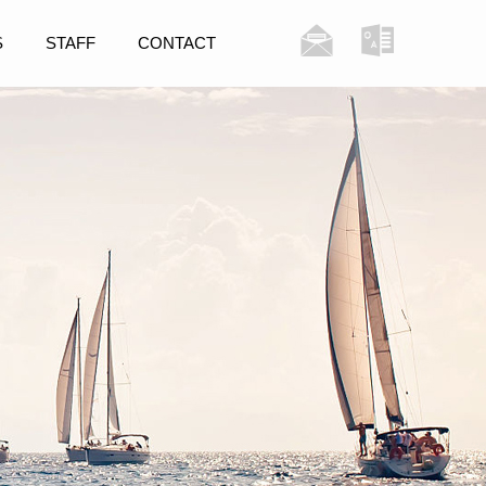
S
STAFF
CONTACT