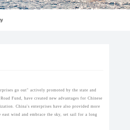
gy
prises go out" actively promoted by the state and
k Road Fund, have created new advantages for Chinese
ization. China's enterprises have also provided more
east wind and embrace the sky, set sail for a long