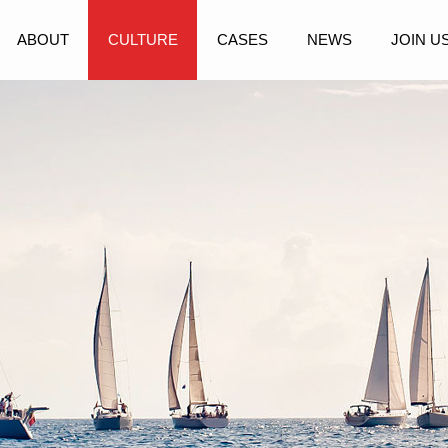
ABOUT
CULTURE
CASES
NEWS
JOIN U