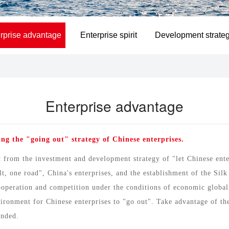
rprise advantage
Enterprise spirit
Development strate
Enterprise advantage
ng the "going out" strategy of Chinese enterprises.
from the investment and development strategy of "let Chinese enter
, one road", China's enterprises, and the establishment of the Sil
cooperation and competition under the conditions of economic global
ronment for Chinese enterprises to "go out". Take advantage of the 
unded.