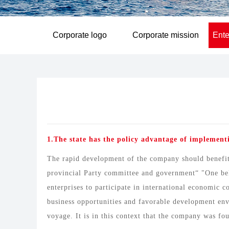
Corporate logo
Corporate mission
Ente
1.The state has the policy advantage of implementi
The rapid development of the company should benefit 
provincial Party committee and government“ "One belt
enterprises to participate in international economic 
business opportunities and favorable development envi
voyage. It is in this context that the company was fo