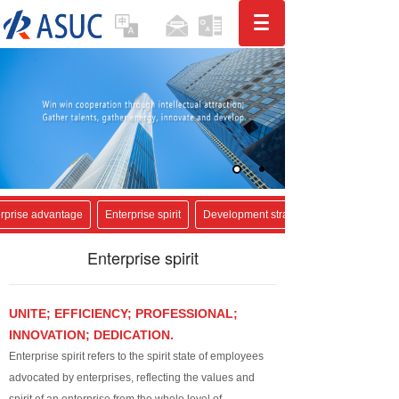
rprise advantage
Enterprise spirit
Development strategy
Enterprise spirit
UNITE; EFFICIENCY; PROFESSIONAL;
INNOVATION; DEDICATION.
Enterprise spirit refers to the spirit state of employees
advocated by enterprises, reflecting the values and