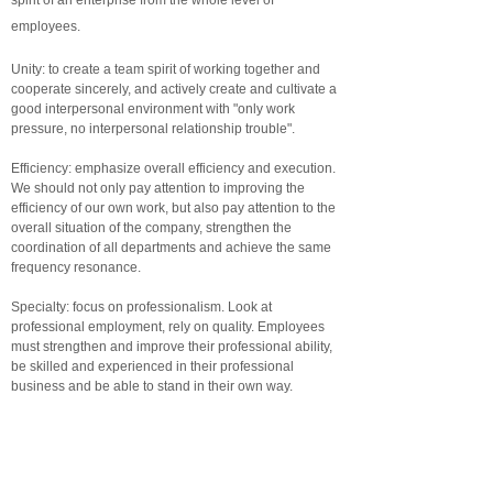
spirit of an enterprise from the whole level of
employees.
Unity: to create a team spirit of working together and
cooperate sincerely, and actively create and cultivate a
good interpersonal environment with "only work
pressure, no interpersonal relationship trouble".
Efficiency: emphasize overall efficiency and execution.
We should not only pay attention to improving the
efficiency of our own work, but also pay attention to the
overall situation of the company, strengthen the
coordination of all departments and achieve the same
frequency resonance.
Specialty: focus on professionalism. Look at
professional employment, rely on quality. Employees
must strengthen and improve their professional ability,
be skilled and experienced in their professional
business and be able to stand in their own way.
Innovation: the complexity of overseas business, the
interaction of cooperation and coordination and the
effectiveness of company management require
employees to improve their efficiency, break through